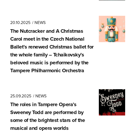
20.10.2025
/ NEWS
The Nutcracker and A Christmas
Carol meet in the Czech National
Ballet’s renewed Christmas ballet for
the whole family – Tchaikovsky’s
beloved music is performed by the
Tampere Philharmonic Orchestra
25.09.2025
/ NEWS
The roles in Tampere Opera’s
Sweeney Todd are performed by
some of the brightest stars of the
musical and opera worlds