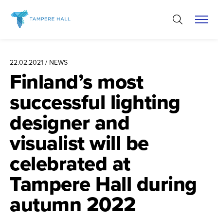
Skip
to
content
22.02.2021 / NEWS
Finland’s most
successful lighting
designer and
visualist will be
celebrated at
Tampere Hall during
autumn 2022