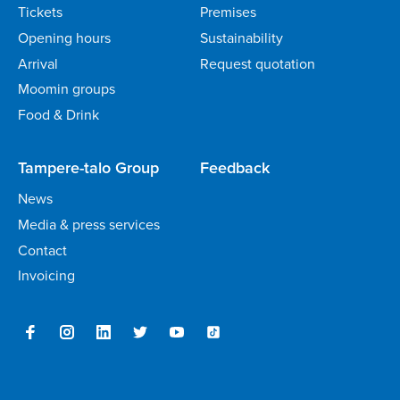
Tickets
Premises
Opening hours
Sustainability
Arrival
Request quotation
Moomin groups
Food & Drink
Tampere-talo Group
Feedback
News
Media & press services
Contact
Invoicing