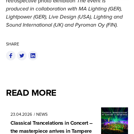
retrospective photo exhibition
The event is
produced in collaboration with MA Lighting (GER),
Lightpower (GER), Live Design (USA), Lighting and
Sound International (UK) and Pyroman Oy (FIN).
SHARE
READ MORE
23.04.2026
/ NEWS
Classical Trancela­tions in Concert –
the masterpiece arrives in Tampere