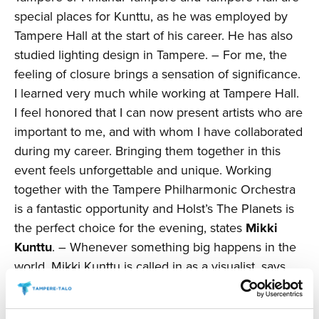
special places for Kunttu, as he was employed by
Tampere Hall at the start of his career. He has also
studied lighting design in Tampere. – For me, the
feeling of closure brings a sensation of significance.
I learned very much while working at Tampere Hall.
I feel honored that I can now present artists who are
important to me, and with whom I have collaborated
during my career. Bringing them together in this
event feels unforgettable and unique. Working
together with the Tampere Philharmonic Orchestra
is a fantastic opportunity and Holst’s The Planets is
the perfect choice for the evening, states
Mikki
Kunttu
. – Whenever something big happens in the
world, Mikki Kunttu is called in as a visualist, says
Paulina Ahokas
, Managing Director of Tampere
Hall. – Kunttu’s charisma is one of a kind.