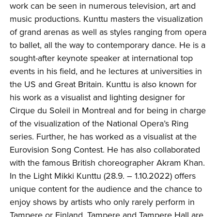
work can be seen in numerous television, art and
music productions. Kunttu masters the visualization
of grand arenas as well as styles ranging from opera
to ballet, all the way to contemporary dance. He is a
sought-after keynote speaker at international top
events in his field, and he lectures at universities in
the US and Great Britain. Kunttu is also known for
his work as a visualist and lighting designer for
Cirque du Soleil in Montreal and for being in charge
of the visualization of the National Opera’s Ring
series. Further, he has worked as a visualist at the
Eurovision Song Contest. He has also collaborated
with the famous British choreographer Akram Khan.
In the Light Mikki Kunttu (28.9. – 1.10.2022) offers
unique content for the audience and the chance to
enjoy shows by artists who only rarely perform in
Tampere or Finland. Tampere and Tampere Hall are