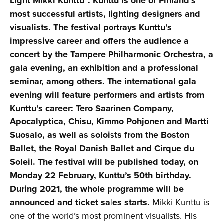
Light Mikki Kunttu”. Kunttu is one of Finland’s
most successful artists, lighting designers and
visualists. The festival portrays Kunttu’s
impressive career and offers the audience a
concert by the Tampere Philharmonic Orchestra, a
gala evening, an exhibition and a professional
seminar, among others. The international gala
evening will feature performers and artists from
Kunttu’s career: Tero Saarinen Company,
Apocalyptica, Chisu, Kimmo Pohjonen and Martti
Suosalo, as well as soloists from the Boston
Ballet, the Royal Danish Ballet and Cirque du
Soleil. The festival will be published today, on
Monday 22 February, Kunttu’s 50th birthday.
During 2021, the whole programme will be
announced and ticket sales starts.
Mikki Kunttu is
one of the world’s most prominent visualists. His