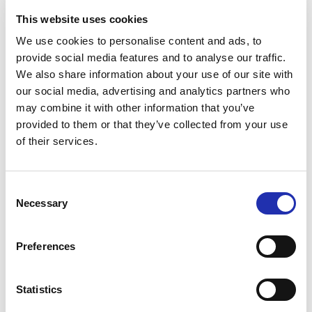
International professionals in the field all consider
This website uses cookies
him as one of the most important visualists in the
world. Not many visualists know how to master the
We use cookies to personalise content and ads, to
provide social media features and to analyse our traffic.
world’s newest arenas and different art forms as
We also share information about your use of our site with
skillfully as Kunttu does, Ahokas continues. An
our social media, advertising and analytics partners who
essential part of the festival is a seminar aimed at
may combine it with other information that you’ve
professionals in the audiovisual sector. Beyond Light
provided to them or that they’ve collected from your use
and Shadow presents the latest trends and future
of their services.
opportunities of visual design. Famous international
speakers, visualists of mega concerts and shows,
Consent
will be on stage. The seminar is produced by
Necessary
Selection
Tampere Hall in collaboration with Yle and Akun
Tehdas. The seminar brings together audiovisual
Preferences
professionals as well as students, buyers, equipment
manufacturers and freelancers. Professionals
meeting each other, networking together and
Statistics
preparing for the audiovisual world after the