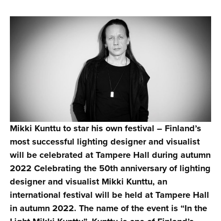
Mikki Kunttu to star his own festival – Finland’s
most successful lighting designer and visualist
will be celebrated at Tampere Hall during autumn
2022
Celebrating the 50th anniversary of lighting
designer and visualist Mikki Kunttu, an
international festival will be held at Tampere Hall
in autumn 2022. The name of the event is “In the