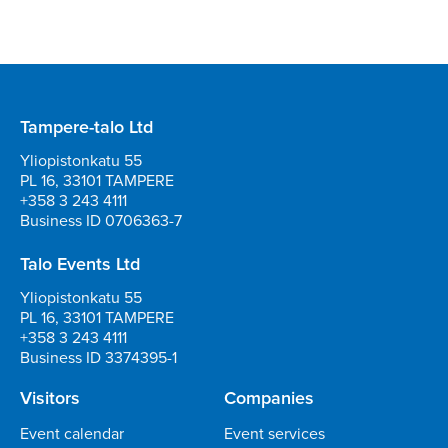
Tampere-talo Ltd
Yliopistonkatu 55
PL 16, 33101 TAMPERE
+358 3 243 4111
Business ID 0706363-7
Talo Events Ltd
Yliopistonkatu 55
PL 16, 33101 TAMPERE
+358 3 243 4111
Business ID 3374395-1
Visitors
Companies
Event calendar
Event services