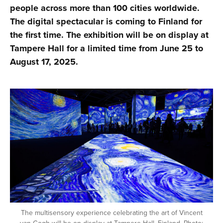
people across more than 100 cities worldwide.
The digital spectacular is coming to Finland for
the first time. The exhibition will be on display at
Tampere Hall for a limited time from June 25 to
August 17, 2025.
The multisensory experience celebrating the art of Vincent