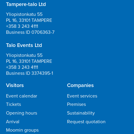
Tampere-talo Ltd
Yliopistonkatu 55
PL 16, 33101 TAMPERE
+358 3 243 4111
Business ID 0706363-7
Talo Events Ltd
Yliopistonkatu 55
PL 16, 33101 TAMPERE
+358 3 243 4111
Business ID 3374395-1
Visitors
Companies
Event calendar
Event services
Tickets
Premises
Opening hours
Sustainability
Arrival
Request quotation
Moomin groups