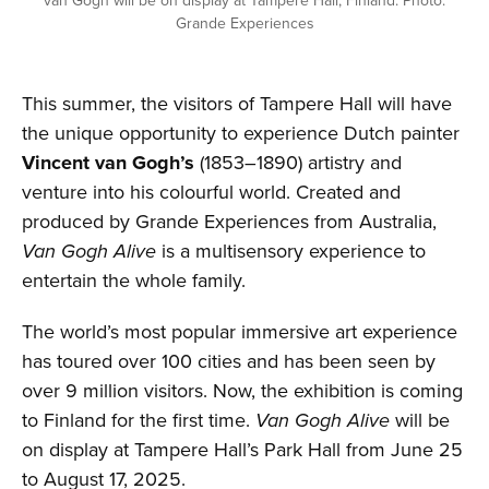
van Gogh will be on display at Tampere Hall, Finland. Photo:
Grande Experiences
This summer, the visitors of Tampere Hall will have
the unique opportunity to experience Dutch painter
Vincent van Gogh’s
(1853–1890) artistry and
venture into his colourful world. Created and
produced by Grande Experiences from Australia,
Van Gogh Alive
is a multisensory experience to
entertain the whole family.
The world’s most popular immersive art experience
has toured over 100 cities and has been seen by
over 9 million visitors. Now, the exhibition is coming
to Finland for the first time.
Van Gogh Alive
will be
on display at Tampere Hall’s Park Hall from June 25
to August 17, 2025.