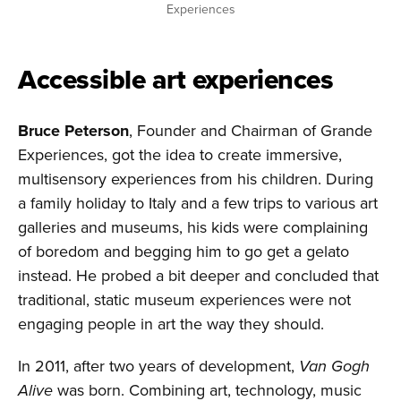
Experiences
Accessible art experiences
Bruce Peterson
, Founder and Chairman of Grande
Experiences, got the idea to create immersive,
multisensory experiences from his children. During
a family holiday to Italy and a few trips to various art
galleries and museums, his kids were complaining
of boredom and begging him to go get a gelato
instead. He probed a bit deeper and concluded that
traditional, static museum experiences were not
engaging people in art the way they should.
In 2011, after two years of development,
Van Gogh
Alive
was born. Combining art, technology, music