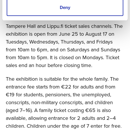
Peterson adds.
Deny
Tickets for the exhibition are now on sale at
Tampere Hall and Lippu.fi ticket sales channels. The
exhibition is open from June 25 to August 17 on
Tuesdays, Wednesdays, Thursdays, and Fridays
from 10am to 6pm, and on Saturdays and Sundays
from 10am to 5pm. It is closed on Mondays. Ticket
sales end an hour before closing time.
The exhibition is suitable for the whole family. The
entrance fee starts from €22 for adults and from
€19 for students, pensioners, the unemployed,
conscripts, non-military conscripts, and children
(aged 7–16). A family ticket costing €65 is also
available, allowing entrance for 2 adults and 2–4
children. Children under the age of 7 enter for free.