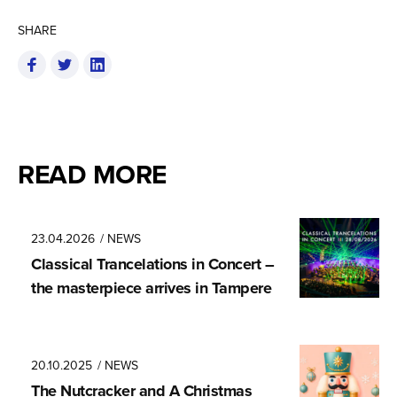
SHARE
READ MORE
23.04.2026
/ NEWS
Classical Trancela­tions in Concert –
the masterpiece arrives in Tampere
20.10.2025
/ NEWS
The Nutcracker and A Christmas