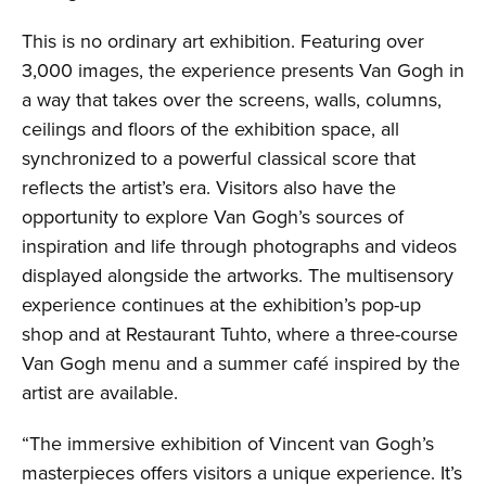
This is no ordinary art exhibition. Featuring over
3,000 images, the experience presents Van Gogh in
a way that takes over the screens, walls, columns,
ceilings and floors of the exhibition space, all
synchronized to a powerful classical score that
reflects the artist’s era. Visitors also have the
opportunity to explore Van Gogh’s sources of
inspiration and life through photographs and videos
displayed alongside the artworks. The multisensory
experience continues at the exhibition’s pop-up
shop and at Restaurant Tuhto, where a three-course
Van Gogh menu and a summer café inspired by the
artist are available.
“The immersive exhibition of Vincent van Gogh’s
masterpieces offers visitors a unique experience. It’s