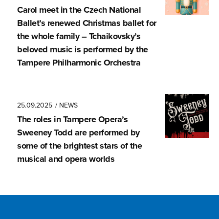
Carol meet in the Czech National
Ballet’s renewed Christmas ballet for
the whole family – Tchaikovsky’s
beloved music is performed by the
Tampere Philharmonic Orchestra
25.09.2025
/ NEWS
The roles in Tampere Opera’s
Sweeney Todd are performed by
some of the brightest stars of the
musical and opera worlds