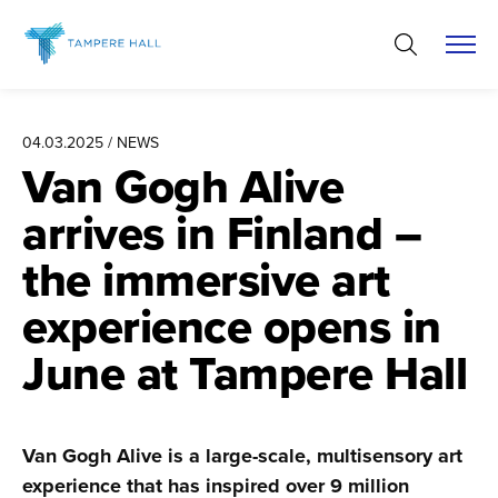
Skip
to
content
04.03.2025 / NEWS
Van Gogh Alive
arrives in Finland –
the immersive art
experience opens in
June at Tampere Hall
Van Gogh Alive is a large-scale, multisensory art
experience that has inspired over 9 million