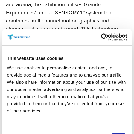
and aroma, the exhibition utilises Grande
Experiences’ unique SENSORY4™ system that
combines multichannel motion graphics and
cinema-quality surround sound. This technology
allows any exhibition space to be transformed into a
dynamic, informative, and visually spectacular
experience.
This website uses cookies
Today, Grande Experiences is a globally leading
We use cookies to personalise content and ads, to
innovator, developer, and producer of immersive
provide social media features and to analyse our traffic.
cultural experiences. In addition to Vincent van
We also share information about your use of our site with
our social media, advertising and analytics partners who
Gogh’s art, touring exhibitions based on the works
may combine it with other information that you’ve
of
Claude Monet
,
Salvador Dalí
, and
Leonardo da
provided to them or that they’ve collected from your use
Vinci
have also gained immense popularity,
of their services.
attracting a total of over 25 million visitors across six
continents and more than 200 cities.
Consent