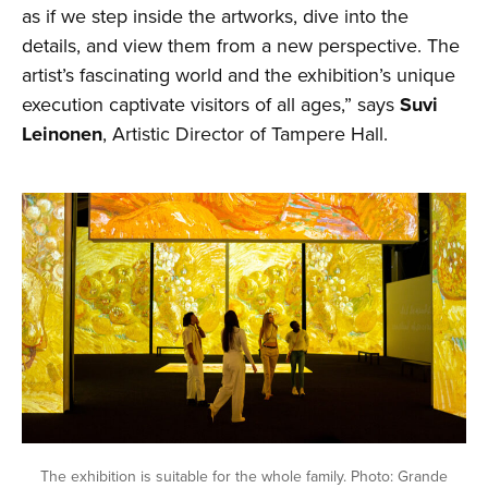
as if we step inside the artworks, dive into the
details, and view them from a new perspective. The
artist’s fascinating world and the exhibition’s unique
execution captivate visitors of all ages,” says
Suvi
Leinonen
, Artistic Director of Tampere Hall.
The exhibition is suitable for the whole family. Photo: Grande