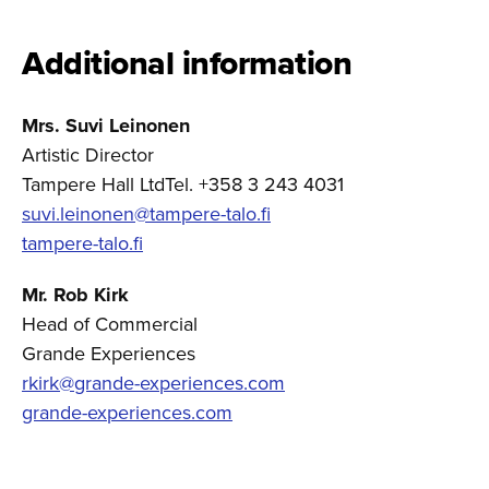
Additional information
Mrs. Suvi Leinonen
Artistic Director
Tampere Hall LtdTel. +358 3 243 4031
suvi.leinonen@tampere-talo.fi
tampere-talo.fi
Mr. Rob Kirk
Head of Commercial
Grande Experiences
rkirk@grande-experiences.com
grande-experiences.com