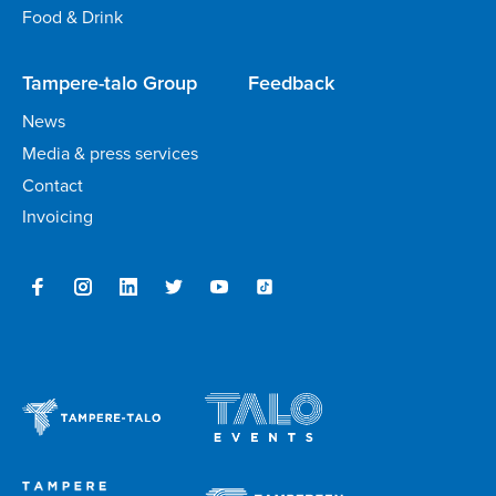
Food & Drink
Tampere-talo Group
Feedback
News
Media & press services
Contact
Invoicing