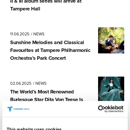
II & III album series will arrive at
Tampere Hall
11.06.2025
/ NEWS
Sunshine Melodies and Classical
Favourites at Tampere Philharmonic
Orchestra’s Park Concert
02.06.2025
/ NEWS
The World’s Most Renowned
Burlesque Star Dita Von Teese Is
Finally Coming to Finland
This website uses cookies