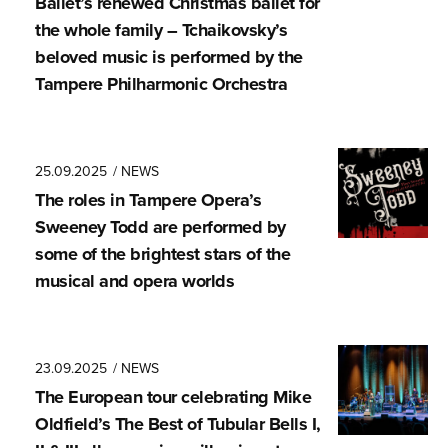
Ballet’s renewed Christmas ballet for
the whole family – Tchaikovsky’s
beloved music is performed by the
Tampere Philharmonic Orchestra
25.09.2025
/ NEWS
The roles in Tampere Opera’s
Sweeney Todd are performed by
some of the brightest stars of the
musical and opera worlds
23.09.2025
/ NEWS
The European tour celebrating Mike
Oldfield’s The Best of Tubular Bells I,