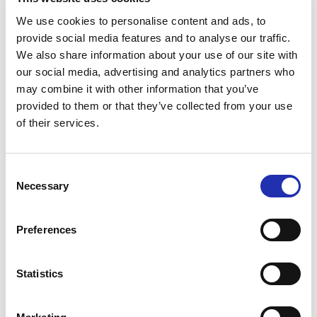
30.05.2025
/ NEWS
We use cookies to personalise content and ads, to
Japanese Drumming Spectacle Kodo
provide social media features and to analyse our traffic.
Comes to Tampere Hall in Spring
We also share information about your use of our site with
2026
our social media, advertising and analytics partners who
may combine it with other information that you’ve
provided to them or that they’ve collected from your use
of their services.
23.05.2025
/ NEWS
Talo Events received the Sustainable
Travel Finland label
Consent
Necessary
Selection
14.05.2025
/ NEWS
Preferences
Tampere Opera presents a thrilling
concert version of Sweeney Todd
Statistics
with Ville Rusanen and Maria Ylipää