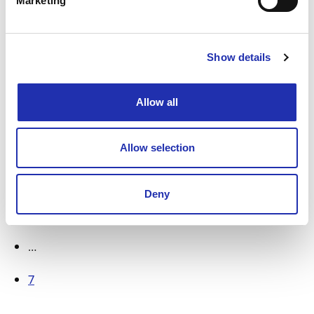
Marketing
11.04.2025
/ NEWS
Actor Bill Murray to perform in
Show details
Finland for the first time – New
Worlds blends spoken word and
Allow all
music
Allow selection
1
2
Deny
3
…
7