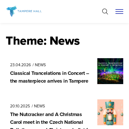
Skip
to
content
Theme:
News
23.04.2026
/ NEWS
Classical Trancela­tions in Concert –
the masterpiece arrives in Tampere
20.10.2025
/ NEWS
The Nutcracker and A Christmas
Carol meet in the Czech National