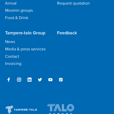
Arrival
Request quotation
Moomin groups
Food & Drink
Tampere-talo Group
Feedback
News
Media & press services
Contact
Invoicing