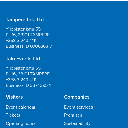
Tampere-talo Ltd
Yliopistonkatu 55
PL 16, 33101 TAMPERE
+358 3 243 4111
Business ID 0706363-7
Talo Events Ltd
Yliopistonkatu 55
PL 16, 33101 TAMPERE
+358 3 243 4111
Business ID 3374395-1
Visitors
Companies
Event calendar
Event services
Tickets
Premises
Opening hours
Sustainability