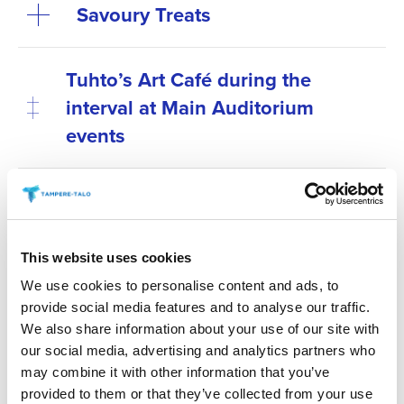
Savoury Treats
Tuhto’s Art Café during the
interval at Main Auditorium
events
Antipasti at special
performances before the show
This website uses cookies
Secure your preferred refreshments by purchasing
We use cookies to personalise content and ads, to
them in advance. Refreshments can be pre-ordered
provide social media features and to analyse our traffic.
online no later than 6 p.m. on the day before the
We also share information about your use of our site with
event. You can place your order via the “order
our social media, advertising and analytics partners who
refreshments” link for your chosen event.
may combine it with other information that you’ve
provided to them or that they’ve collected from your use