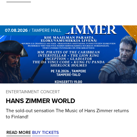
07.08.2026
/
TAMPERE HALL
ENTERTAINMENT CONCERT
HANS ZIMMER WORLD
The sold-out sensation The Music of Hans Zimmer returns
to Finland!
READ MORE
BUY TICKETS