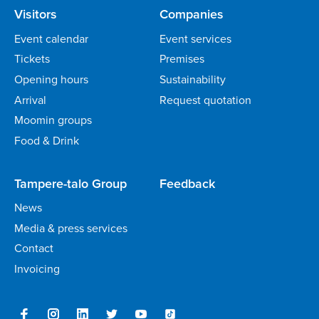
Visitors
Companies
Event calendar
Event services
Tickets
Premises
Opening hours
Sustainability
Arrival
Request quotation
Moomin groups
Food & Drink
Tampere-talo Group
Feedback
News
Media & press services
Contact
Invoicing