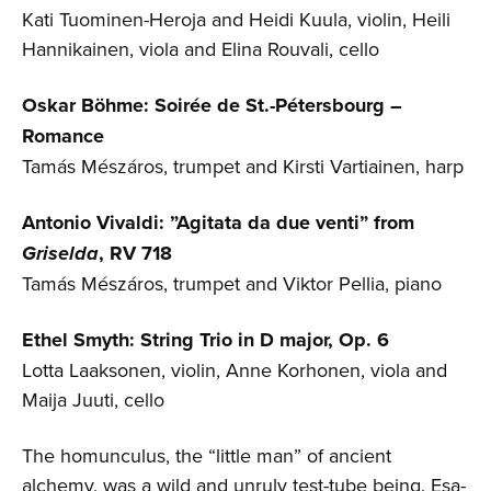
Kati Tuominen-Heroja and Heidi Kuula, violin, Heili
Hannikainen, viola and Elina Rouvali, cello
Oskar Böhme: Soirée de St.-Pétersbourg –
Romance
Tamás Mészáros, trumpet and Kirsti Vartiainen, harp
Antonio Vivaldi: ”Agitata da due venti” from
Griselda
, RV 718
Tamás Mészáros, trumpet and Viktor Pellia, piano
Ethel Smyth: String Trio in D major, Op. 6
Lotta Laaksonen, violin, Anne Korhonen, viola and
Maija Juuti, cello
The homunculus, the “little man” of ancient
alchemy, was a wild and unruly test-tube being. Esa-