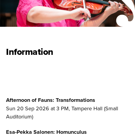
Information
Afternoon of Fauns: Transformations
Sun 20 Sep 2026 at 3 PM, Tampere Hall (Small
Auditorium)
Esa-Pekka Salonen: Homunculus