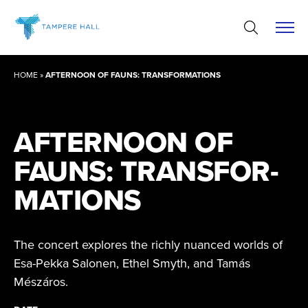
Skip
to
content
HOME
»
AFTERNOON OF FAUNS: TRANSFORMATIONS
AFTERNOON OF
FAUNS: TRANSFOR­
MATIONS
The concert explores the richly nuanced worlds of
Esa-Pekka Salonen, Ethel Smyth, and Tamás
Mészáros.