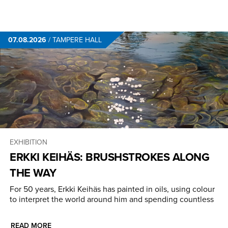
07.08.2026
/
TAMPERE HALL
EXHIBITION
ERKKI KEIHÄS: BRUSHSTROKES ALONG
THE WAY
For 50 years, Erkki Keihäs has painted in oils, using colour
to interpret the world around him and spending countless
READ MORE