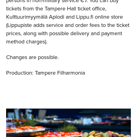
persons in non-military service €7. You can buy
tickets from the Tampere Hall ticket office,
Kulttuurimyymälä Aplodi and Lippu.fi online store
(Lippupiste adds service and order fees to the ticket
prices, along with possible delivery and payment
method charges).
Changes are possible.
Production: Tampere Filharmonia