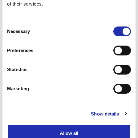
of their services.
TO THE ONLINE STORE
Consent
Necessary
Selection
Preferences
Statistics
Marketing
Show details
Ask for a group offer
Allow all