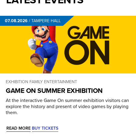
07.08.2026
/
TAMPERE HALL
EXHIBITION
FAMILY ENTERTAINMENT
GAME ON SUMMER EXHIBITION
At the interactive Game On summer exhibition visitors can
explore the history and present of video games by playing
them.
READ MORE
BUY TICKETS