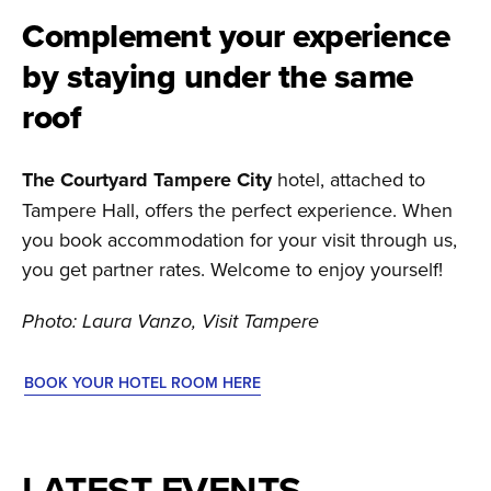
Complement your experience
by staying under the same
roof
The Courtyard Tampere City
hotel, attached to
Tampere Hall, offers the perfect experience. When
you book accommodation for your visit through us,
you get partner rates. Welcome to enjoy yourself!
Photo: Laura Vanzo, Visit Tampere
BOOK YOUR HOTEL ROOM HERE
LATEST EVENTS