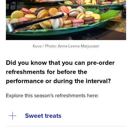
Kuva / Photo: Anna-Leena Marjusaari
Did you know that you can pre-order
refreshments for before the
performance or during the interval?
Explore this season’s refreshments here:
Sweet treats