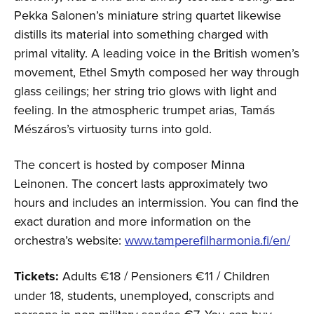
Pekka Salonen’s miniature string quartet likewise
distills its material into something charged with
primal vitality. A leading voice in the British women’s
movement, Ethel Smyth composed her way through
glass ceilings; her string trio glows with light and
feeling. In the atmospheric trumpet arias, Tamás
Mészáros’s virtuosity turns into gold.
The concert is hosted by composer Minna
Leinonen. The concert lasts approximately two
hours and includes an intermission. You can find the
exact duration and more information on the
orchestra’s website:
www.tamperefilharmonia.fi/en/
Tickets:
Adults €18 / Pensioners €11 / Children
under 18, students, unemployed, conscripts and