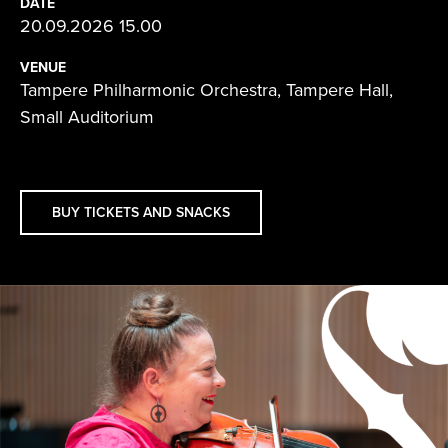
DATE
20.09.2026 15.00
VENUE
Tampere Philharmonic Orchestra, Tampere Hall,
Small Auditorium
BUY TICKETS AND SNACKS