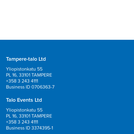
Tampere-talo Ltd
Yliopistonkatu 55
PL 16, 33101 TAMPERE
+358 3 243 4111
Business ID 0706363-7
Talo Events Ltd
Yliopistonkatu 55
PL 16, 33101 TAMPERE
+358 3 243 4111
Business ID 3374395-1