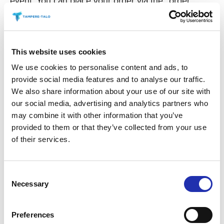
event. You can place your order via the “order
refreshments” link for your chosen event.
TO THE ONLINE STORE
This website uses cookies
We use cookies to personalise content and ads, to
provide social media features and to analyse our traffic.
We also share information about your use of our site with
our social media, advertising and analytics partners who
may combine it with other information that you’ve
provided to them or that they’ve collected from your use
of their services.
Consent
Necessary
Selection
Preferences