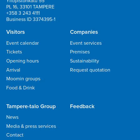
Yliopistonkatu 55
PL 16, 33101 TAMPERE
+358 3 243 4111
Business ID 3374395-1
Visitors
Companies
Event calendar
Event services
Tickets
Premises
Opening hours
Sustainability
Arrival
Request quotation
Moomin groups
Food & Drink
Tampere-talo Group
Feedback
News
Media & press services
Contact