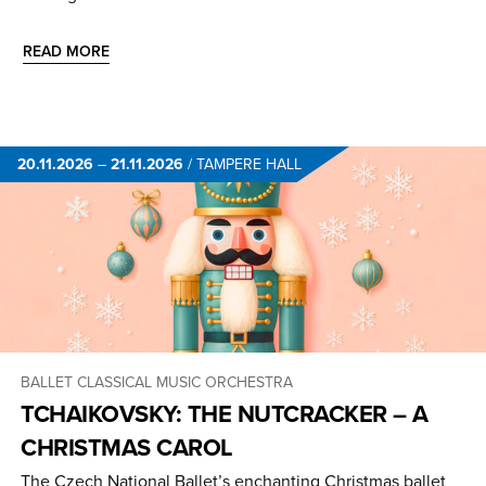
READ MORE
20.11.2026
–
21.11.2026
/
TAMPERE HALL
BALLET
CLASSICAL MUSIC
ORCHESTRA
TCHAIKOVSKY: THE NUTCRACKER – A
CHRISTMAS CAROL
The Czech National Ballet’s enchanting Christmas ballet