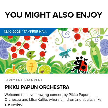
YOU MIGHT ALSO ENJOY
13.10.2026
/
TAMPERE HALL
FAMILY ENTERTAINMENT
PIKKU PAPUN ORCHESTRA
Welcome to a live drawing concert by Pikku Papun
Orchestra and Liisa Kallio, where children and adults alike
are invited