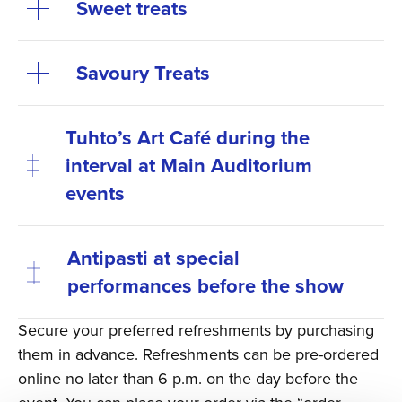
Sweet treats
Savoury Treats
Tuhto’s Art Café during the
interval at Main Auditorium
events
Antipasti at special
performances before the show
Secure your preferred refreshments by purchasing
them in advance. Refreshments can be pre-ordered
online no later than 6 p.m. on the day before the