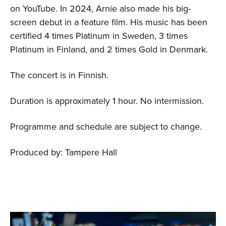
on YouTube. In 2024, Arnie also made his big-
screen debut in a feature film. His music has been
certified 4 times Platinum in Sweden, 3 times
Platinum in Finland, and 2 times Gold in Denmark.
The concert is in Finnish.
Duration is approximately 1 hour. No intermission.
Programme and schedule are subject to change.
Produced by: Tampere Hall