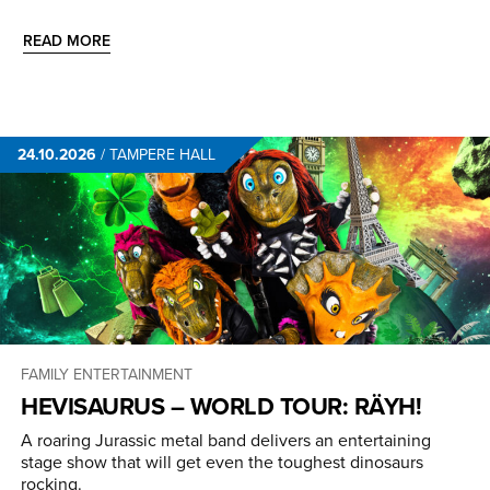
READ MORE
24.10.2026
/
TAMPERE HALL
FAMILY ENTERTAINMENT
HEVISAURUS – WORLD TOUR: RÄYH!
A roaring Jurassic metal band delivers an entertaining
stage show that will get even the toughest dinosaurs
rocking.