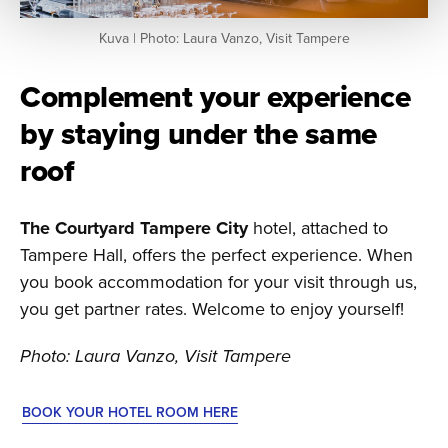
Kuva | Photo: Laura Vanzo, Visit Tampere
Complement your experience
by staying under the same
roof
The Courtyard Tampere City
hotel, attached to
Tampere Hall, offers the perfect experience. When
you book accommodation for your visit through us,
you get partner rates. Welcome to enjoy yourself!
Photo: Laura Vanzo, Visit Tampere
BOOK YOUR HOTEL ROOM HERE