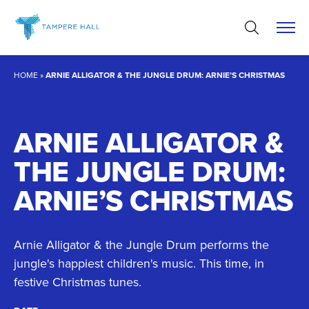
Skip
to
content
HOME
»
ARNIE ALLIGATOR & THE JUNGLE DRUM: ARNIE’S CHRISTMAS
ARNIE ALLIGATOR &
THE JUNGLE DRUM:
ARNIE’S CHRISTMAS
Arnie Alligator & the Jungle Drum performs the
jungle's happiest children's music. This time, in
festive Christmas tunes.