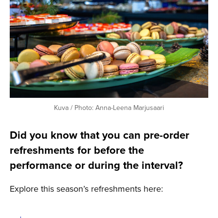
Kuva / Photo: Anna-Leena Marjusaari
Did you know that you can pre-order
refreshments for before the
performance or during the interval?
Explore this season’s refreshments here: