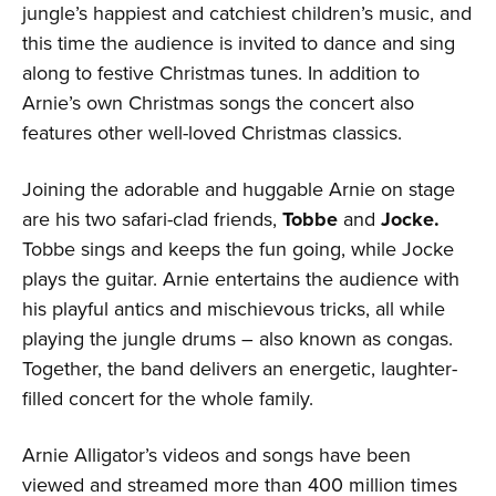
jungle’s happiest and catchiest children’s music, and
this time the audience is invited to dance and sing
along to festive Christmas tunes. In addition to
Arnie’s own Christmas songs the concert also
features other well-loved Christmas classics.
Joining the adorable and huggable Arnie on stage
are his two safari-clad friends,
Tobbe
and
Jocke.
Tobbe sings and keeps the fun going, while Jocke
plays the guitar. Arnie entertains the audience with
his playful antics and mischievous tricks, all while
playing the jungle drums – also known as congas.
Together, the band delivers an energetic, laughter-
filled concert for the whole family.
Arnie Alligator’s videos and songs have been
viewed and streamed more than 400 million times