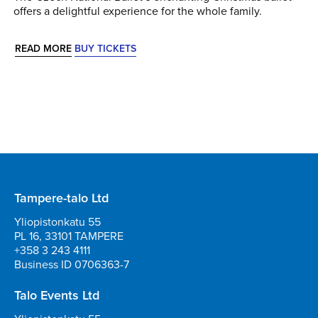
offers a delightful experience for the whole family.
READ MORE
BUY TICKETS
Tampere-talo Ltd
Yliopistonkatu 55
PL 16, 33101 TAMPERE
+358 3 243 4111
Business ID 0706363-7
Talo Events Ltd