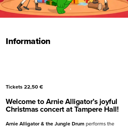
Information
Tickets 22,50 €
Welcome to Arnie Alligator’s joyful
Christmas concert at Tampere Hall!
Arnie Alligator & the Jungle Drum
performs the