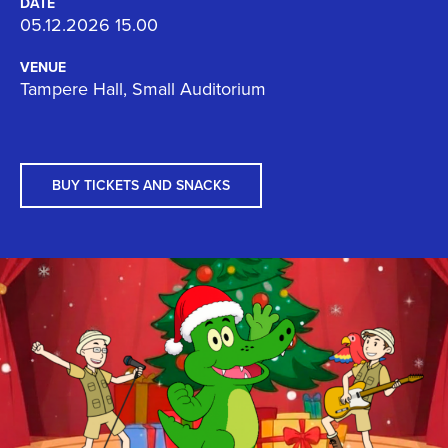
DATE
05.12.2026 15.00
VENUE
Tampere Hall, Small Auditorium
BUY TICKETS AND SNACKS