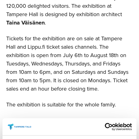
120,000 delighted visitors. The exhibition at
Tampere Hall is designed by exhibition architect
Taina Väisänen
.
Tickets for the exhibition are on sale at Tampere
Hall and Lippu.fi ticket sales channels. The
exhibition is open from July 6th to August 18th on
Tuesdays, Wednesdays, Thursdays, and Fridays
from 10am to 6pm, and on Saturdays and Sundays
from 10am to 5pm. It is closed on Mondays. Ticket
sales end an hour before closing time.
The exhibition is suitable for the whole family.
Open Day Tickets
Adults: €22