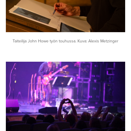
Taiteilija John Howe työn touhussa. Kuva: Alexis Metzinger