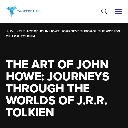
Skip
to
content
HOME
»
THE ART OF JOHN HOWE: JOURNEYS THROUGH THE WORLDS
OF J.R.R. TOLKIEN
THE ART OF JOHN
HOWE: JOURNEYS
THROUGH THE
WORLDS OF J.R.R.
TOLKIEN