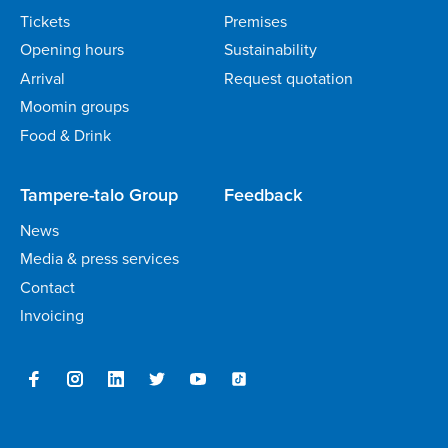
Tickets
Premises
Opening hours
Sustainability
Arrival
Request quotation
Moomin groups
Food & Drink
Tampere-talo Group
Feedback
News
Media & press services
Contact
Invoicing