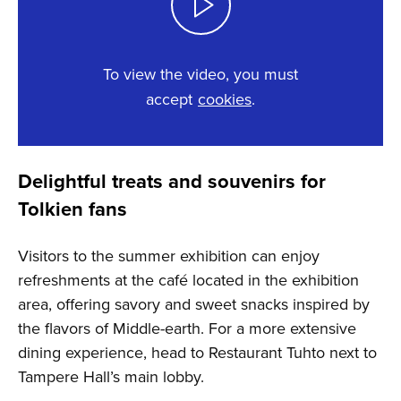
To view the video, you must
accept
cookies
.
This content requires cookies.
Delightful treats and souvenirs for
Change cookie settings
Tolkien fans
Visitors to the summer exhibition can enjoy
refreshments at the café located in the exhibition
area, offering savory and sweet snacks inspired by
the flavors of Middle-earth. For a more extensive
dining experience, head to Restaurant Tuhto next to
Tampere Hall’s main lobby.