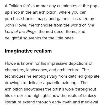
A Tolkien fan’s summer day culminates at the pop-
up shop in the art exhibition, where you can
purchase books, maps, and games illustrated by
John Howe, merchandise from the world of
The
Lord of the Rings
, themed decor items, and
delightful souvenirs for the little ones.
Imaginative realism
Howe is known for his impressive depictions of
characters, landscapes, and architecture. The
techniques he employs vary from detailed graphite
drawings to delicate aquarelle paintings. The
exhibition showcases the artist’s work throughout
his career and highlights how the roots of fantasy
literature extend through early myth and medieval