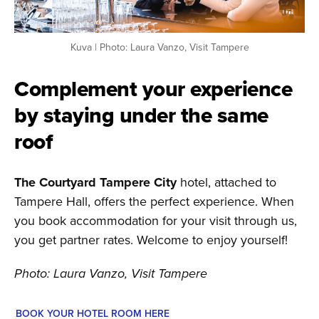
Kuva | Photo: Laura Vanzo, Visit Tampere
Complement your experience
by staying under the same
roof
The Courtyard Tampere City
hotel, attached to
Tampere Hall, offers the perfect experience. When
you book accommodation for your visit through us,
you get partner rates. Welcome to enjoy yourself!
Photo: Laura Vanzo, Visit Tampere
BOOK YOUR HOTEL ROOM HERE