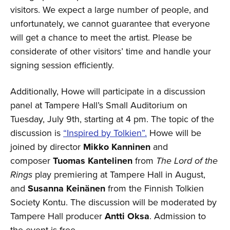
visitors. We expect a large number of people, and
unfortunately, we cannot guarantee that everyone
will get a chance to meet the artist. Please be
considerate of other visitors’ time and handle your
signing session efficiently.
Additionally, Howe will participate in a discussion
panel at Tampere Hall’s Small Auditorium on
Tuesday, July 9th, starting at 4 pm. The topic of the
discussion is
“Inspired by Tolkien”.
Howe will be
joined by director
Mikko Kanninen
and
composer
Tuomas Kantelinen
from
The Lord of the
Rings
play premiering at Tampere Hall in August,
and
Susanna Keinänen
from the Finnish Tolkien
Society Kontu. The discussion will be moderated by
Tampere Hall producer
Antti Oksa
. Admission to
the event is free.