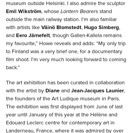
museum outside Helsinki. I also admire the sculptor
Emil Wikström
, whose
Lantern Bearers
stand
outside the main railway station. I’m also familiar
with artists like
Väinö Blomstedt
,
Hugo Simberg
,
and
Eero Järnefelt
, though Gallen-Kallela remains
my favourite,” Howe reveals and adds: “My only trip
to Finland was a very brief one, for a documentary
film shoot. I’m very much looking forward to coming
back.”
The art exhibition has been curated in collaboration
with the artist by
Diane
and
Jean-Jacques Launier
,
the founders of the Art Ludique museum in Paris.
The exhibition was first displayed from June of last
year until January of this year at the Hélène and
Edouard Leclerc centre for contemporary art in
Landerneau, France, where it was admired by over