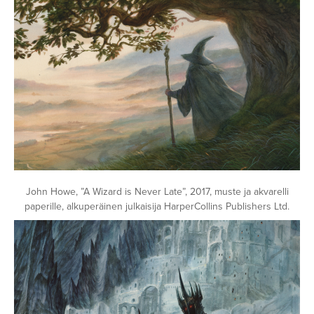
John Howe, ”A Wizard is Never Late”, 2017, muste ja akvarelli
paperille, alkuperäinen julkaisija HarperCollins Publishers Ltd.