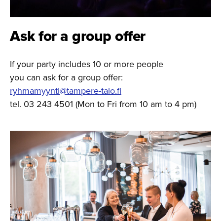
Ask for a group offer
If your party includes 10 or more people
you can ask for a group offer:
ryhmamyynti@tampere-talo.fi
tel. 03 243 4501 (Mon to Fri from 10 am to 4 pm)