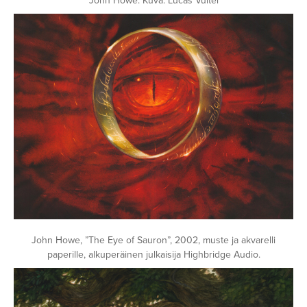
John Howe. Kuva: Lucas Vuitel
John Howe, ”The Eye of Sauron”, 2002, muste ja akvarelli
paperille, alkuperäinen julkaisija Highbridge Audio.