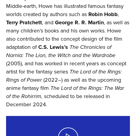
Middle-earth, Howe has illustrated famous fantasy
worlds created by authors such as
Robin Hobb
,
Terry Pratchett
, and
George R. R. Martin
, as well as
many children’s books and his own works. Howe
also contributed to the concept design of the film
adaptation of
C.S. Lewis’s
The Chronicles of
Narnia: The Lion, the Witch and the Wardrobe
(2005), and has worked in recent years as concept
artist for the fantasy series
The Lord of the Rings:
Rings of Power
(2022–) as well as the upcoming
anime fantasy film
The Lord of the Rings: The War
of the Rohirrim,
scheduled to be released in
December 2024.