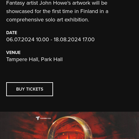
Fantasy artist John Howe's artwork will be
showcased for the first time in Finland in a
comprehensive solo art exhibition.
DATE
06.07.2024 10.00 - 18.08.2024 17.00
VENUE
Tampere Hall, Park Hall
BUY TICKETS