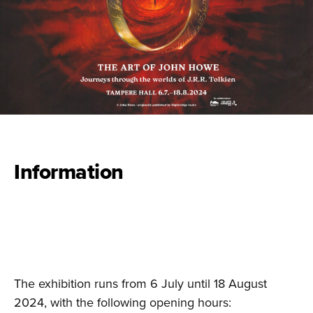
Information
The exhibition runs from 6 July until 18 August
2024, with the following opening hours: