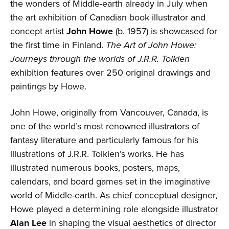
the wonders of Middle-earth already in July when
the art exhibition of Canadian book illustrator and
concept artist
John Howe
(b. 1957) is showcased for
the first time in Finland.
The Art of John Howe:
Journeys through the worlds of J.R.R. Tolkien
exhibition features over 250 original drawings and
paintings by Howe.
John Howe, originally from Vancouver, Canada, is
one of the world’s most renowned illustrators of
fantasy literature and particularly famous for his
illustrations of J.R.R. Tolkien’s works. He has
illustrated numerous books, posters, maps,
calendars, and board games set in the imaginative
world of Middle-earth. As chief conceptual designer,
Howe played a determining role alongside illustrator
Alan Lee
in shaping the visual aesthetics of director