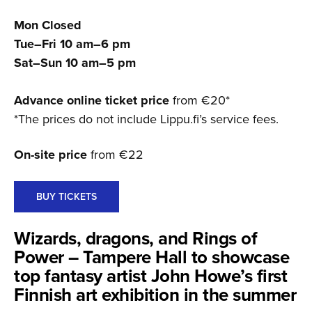
Mon Closed
Tue–Fri 10 am–6 pm
Sat–Sun 10 am–5 pm
Advance online ticket price
from €20*
*The prices do not include Lippu.fi’s service fees.
On-site price
from €22
BUY TICKETS
Wizards, dragons, and Rings of
Power – Tampere Hall to showcase
top fantasy artist John Howe’s first
Finnish art exhibition in the summer