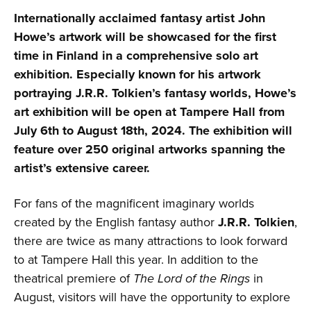
Internationally acclaimed fantasy artist John
Howe’s artwork will be showcased for the first
time in Finland in a comprehensive solo art
exhibition. Especially known for his artwork
portraying J.R.R. Tolkien’s fantasy worlds, Howe’s
art exhibition will be open at Tampere Hall from
July 6th to August 18th, 2024. The exhibition will
feature over 250 original artworks spanning the
artist’s extensive career.
For fans of the magnificent imaginary worlds
created by the English fantasy author
J.R.R. Tolkien
,
there are twice as many attractions to look forward
to at Tampere Hall this year. In addition to the
theatrical premiere of
The Lord of the Rings
in
August, visitors will have the opportunity to explore