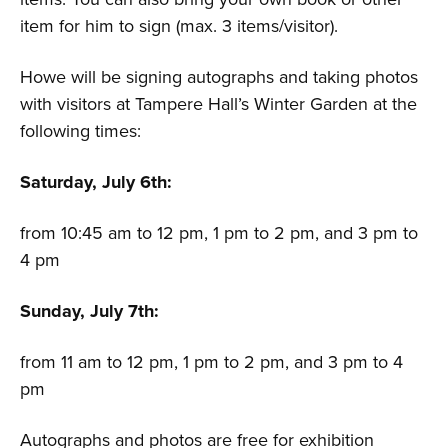
item for him to sign (max. 3 items/visitor).
Howe will be signing autographs and taking photos
with visitors at Tampere Hall’s Winter Garden at the
following times:
Saturday, July 6th:
from 10:45 am to 12 pm, 1 pm to 2 pm, and 3 pm to
4 pm
Sunday, July 7th:
from 11 am to 12 pm, 1 pm to 2 pm, and 3 pm to 4
pm
Autographs and photos are free for exhibition