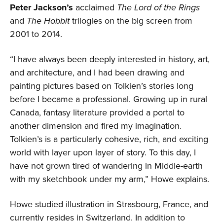
Peter Jackson’s
acclaimed
The Lord of the Rings
and
The Hobbit
trilogies on the big screen from
2001 to 2014.
“I have always been deeply interested in history, art,
and architecture, and I had been drawing and
painting pictures based on Tolkien’s stories long
before I became a professional. Growing up in rural
Canada, fantasy literature provided a portal to
another dimension and fired my imagination.
Tolkien’s is a particularly cohesive, rich, and exciting
world with layer upon layer of story. To this day, I
have not grown tired of wandering in Middle-earth
with my sketchbook under my arm,” Howe explains.
Howe studied illustration in Strasbourg, France, and
currently resides in Switzerland. In addition to