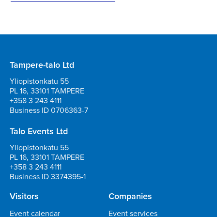
Tampere-talo Ltd
Yliopistonkatu 55
PL 16, 33101 TAMPERE
+358 3 243 4111
Business ID 0706363-7
Talo Events Ltd
Yliopistonkatu 55
PL 16, 33101 TAMPERE
+358 3 243 4111
Business ID 3374395-1
Visitors
Companies
Event calendar
Event services