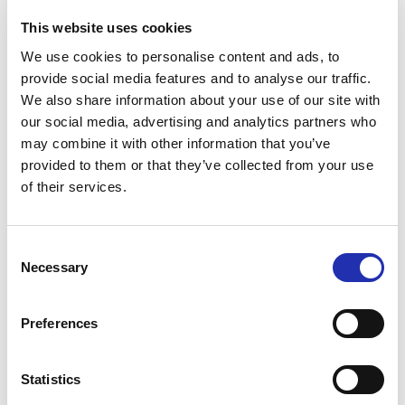
Children and youth (5–16 years), seniors,
This website uses cookies
unemployed, students: €20
We use cookies to personalise content and ads, to
Family ticket (2 adults + 2–4 children): €70
provide social media features and to analyse our traffic.
Children under 5: €0 (no separate ticket required)
We also share information about your use of our site with
our social media, advertising and analytics partners who
Day-specific Tickets
may combine it with other information that you’ve
provided to them or that they’ve collected from your use
Adults: €20
of their services.
Children and youth (5–16 years), seniors,
unemployed, students: €18
Consent
Family ticket (2 adults + 2–4 children): €65
Necessary
Selection
Children under 5: €0 (no separate ticket required)
The prices do not include Lippu.fi’s service fees.
Preferences
Production by Tampere Hall
Statistics