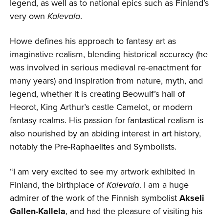
legend, as well as to national epics such as Finland’s
very own
Kalevala
.
Howe defines his approach to fantasy art as
imaginative realism, blending historical accuracy (he
was involved in serious medieval re-enactment for
many years) and inspiration from nature, myth, and
legend, whether it is creating Beowulf’s hall of
Heorot, King Arthur’s castle Camelot, or modern
fantasy realms. His passion for fantastical realism is
also nourished by an abiding interest in art history,
notably the Pre-Raphaelites and Symbolists.
“I am very excited to see my artwork exhibited in
Finland, the birthplace of
Kalevala
. I am a huge
admirer of the work of the Finnish symbolist
Akseli
Gallen-Kallela
, and had the pleasure of visiting his