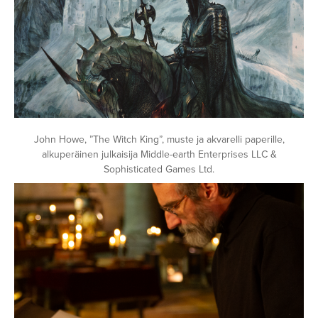
John Howe, ”The Witch King”, muste ja akvarelli paperille,
alkuperäinen julkaisija Middle-earth Enterprises LLC &
Sophisticated Games Ltd.