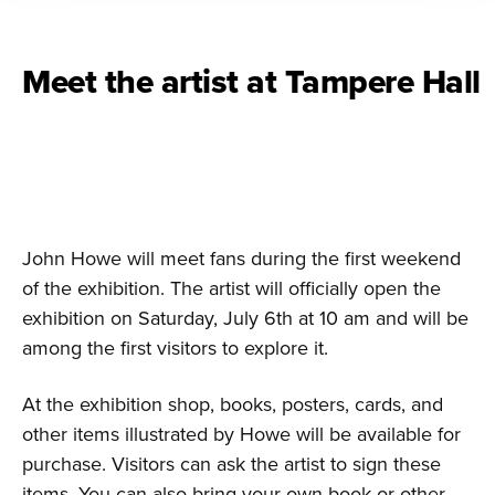
Meet the artist at Tampere Hall
John Howe will meet fans during the first weekend
of the exhibition. The artist will officially open the
exhibition on Saturday, July 6th at 10 am and will be
among the first visitors to explore it.
At the exhibition shop, books, posters, cards, and
other items illustrated by Howe will be available for
purchase. Visitors can ask the artist to sign these
items. You can also bring your own book or other