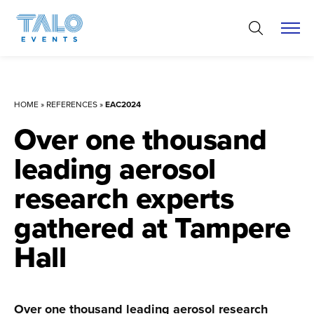
Skip
to
content
HOME
»
REFERENCES
»
EAC2024
Over one thousand
leading aerosol
research experts
gathered at Tampere
Hall
Over one thousand leading aerosol research