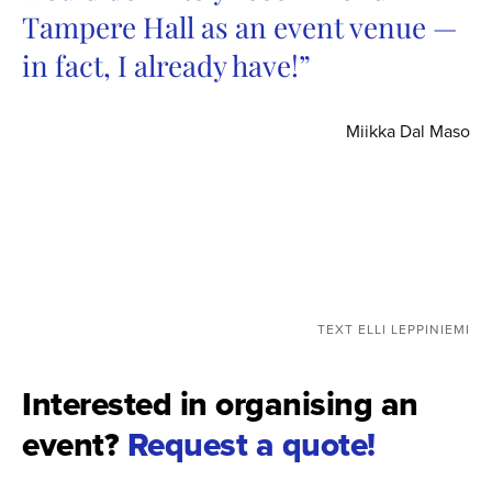
Tampere Hall as an event venue —
in fact, I already have!”
Miikka Dal Maso
TEXT ELLI LEPPINIEMI
Interested in organising an
event?
Request a quote!