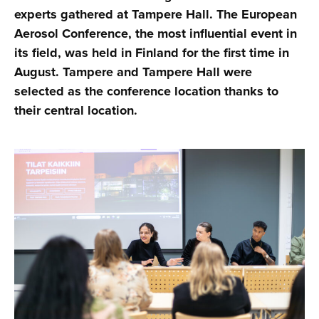
experts gathered at Tampere Hall. The European
Aerosol Conference, the most influential event in
its field, was held in Finland for the first time in
August. Tampere and Tampere Hall were
selected as the conference location thanks to
their central location.