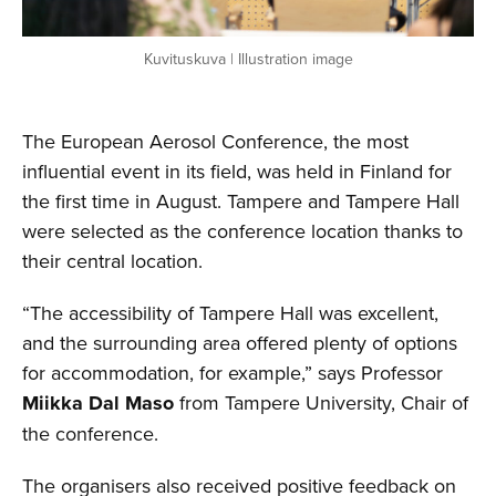
Kuvituskuva | Illustration image
The European Aerosol Conference, the most
influential event in its field, was held in Finland for
the first time in August. Tampere and Tampere Hall
were selected as the conference location thanks to
their central location.
“The accessibility of Tampere Hall was excellent,
and the surrounding area offered plenty of options
for accommodation, for example,” says Professor
Miikka Dal Maso
from Tampere University, Chair of
the conference.
The organisers also received positive feedback on