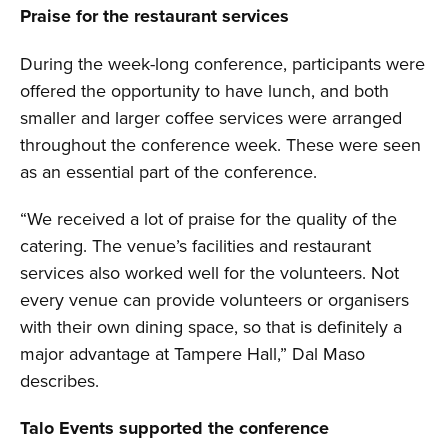
Praise for the restaurant services
During the week-long conference, participants were
offered the opportunity to have lunch, and both
smaller and larger coffee services were arranged
throughout the conference week. These were seen
as an essential part of the conference.
“We received a lot of praise for the quality of the
catering. The venue’s facilities and restaurant
services also worked well for the volunteers. Not
every venue can provide volunteers or organisers
with their own dining space, so that is definitely a
major advantage at Tampere Hall,” Dal Maso
describes.
Talo Events supported the conference