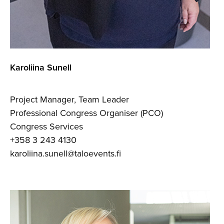
Karoliina Sunell
Project Manager, Team Leader
Professional Congress Organiser (PCO)
Congress Services
+358 3 243 4130
karoliina.sunell@taloevents.fi