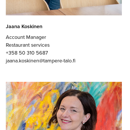
Jaana Koskinen
Account Manager
Restaurant services
+358 50 310 5687
jaana.koskinen@tampere-talo.fi