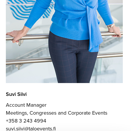
Suvi Siivi
Account Manager
Meetings, Congresses and Corporate Events
+358 3 243 4994
suvi.siivi@taloevents.fi