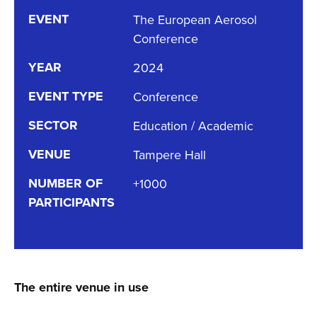
EVENT
The European Aerosol
Conference
YEAR
2024
EVENT TYPE
Conference
SECTOR
Education / Academic
VENUE
Tampere Hall
NUMBER OF
+1000
PARTICIPANTS
The entire venue in use