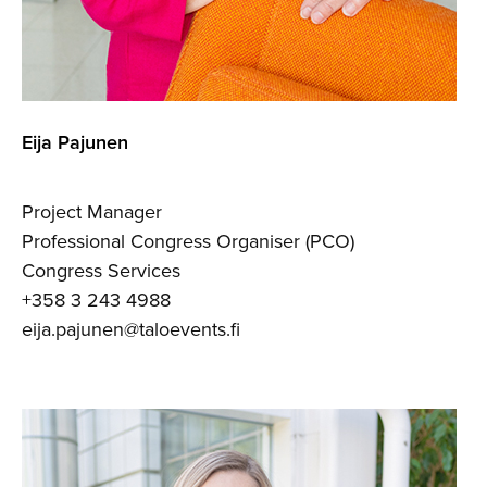
Eija Pajunen
Project Manager
Professional Congress Organiser (PCO)
Congress Services
+358 3 243 4988
eija.pajunen@taloevents.fi