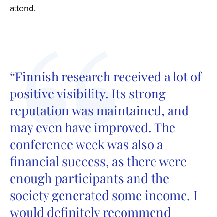
attend.
“Finnish research received a lot of
positive visibility. Its strong
reputation was maintained, and
may even have improved. The
conference week was also a
financial success, as there were
enough participants and the
society generated some income. I
would definitely recommend