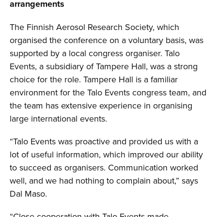
arrangements
The Finnish Aerosol Research Society, which
organised the conference on a voluntary basis, was
supported by a local congress organiser. Talo
Events, a subsidiary of Tampere Hall, was a strong
choice for the role. Tampere Hall is a familiar
environment for the Talo Events congress team, and
the team has extensive experience in organising
large international events.
“Talo Events was proactive and provided us with a
lot of useful information, which improved our ability
to succeed as organisers. Communication worked
well, and we had nothing to complain about,” says
Dal Maso.
“Close cooperation with Talo Events made