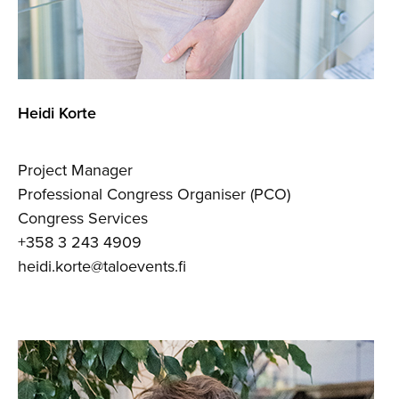
Heidi Korte
Project Manager
Professional Congress Organiser (PCO)
Congress Services
+358 3 243 4909
heidi.korte@taloevents.fi