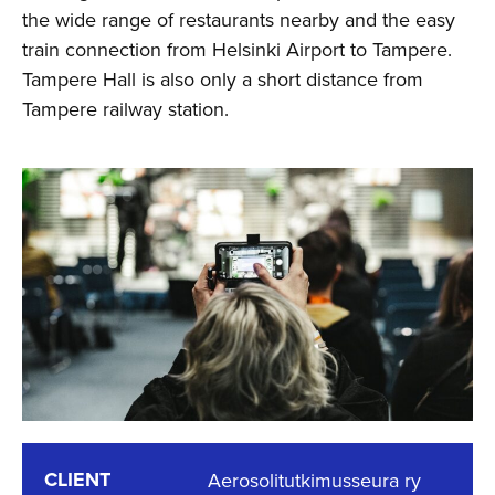
the wide range of restaurants nearby and the easy
train connection from Helsinki Airport to Tampere.
Tampere Hall is also only a short distance from
Tampere railway station.
CLIENT
Aerosolitutkimusseura ry