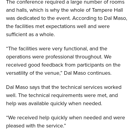
The conference required a large number of rooms
and halls, which is why the whole of Tampere Hall
was dedicated to the event. According to Dal Maso,
the facilities met expectations well and were
sufficient as a whole.
“The facilities were very functional, and the
operations were professional throughout. We
received good feedback from participants on the
versatility of the venue,” Dal Maso continues.
Dal Maso says that the technical services worked
well. The technical requirements were met, and
help was available quickly when needed.
“We received help quickly when needed and were
pleased with the service.”