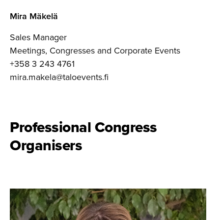
Mira Mäkelä
Sales Manager
Meetings, Congresses and Corporate Events
+358 3 243 4761
mira.makela@taloevents.fi
Professional Congress
Organisers