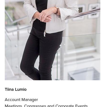
Tiina Lumio
Account Manager
Meetings, Congresses and Corporate Events