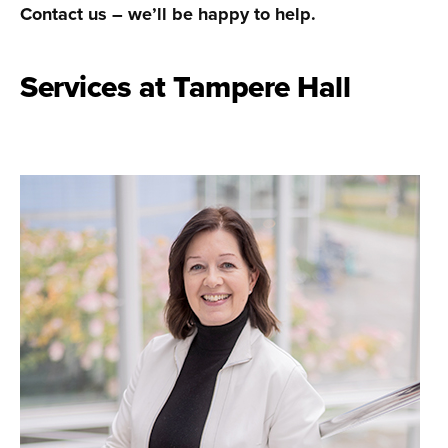
Contact us – we’ll be happy to help.
Services at Tampere Hall