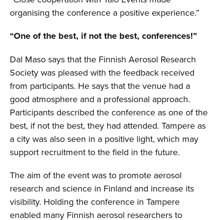
organising the conference a positive experience.”
“One of the best, if not the best, conferences!”
Dal Maso says that the Finnish Aerosol Research
Society was pleased with the feedback received
from participants. He says that the venue had a
good atmosphere and a professional approach.
Participants described the conference as one of the
best, if not the best, they had attended. Tampere as
a city was also seen in a positive light, which may
support recruitment to the field in the future.
The aim of the event was to promote aerosol
research and science in Finland and increase its
visibility. Holding the conference in Tampere
enabled many Finnish aerosol researchers to