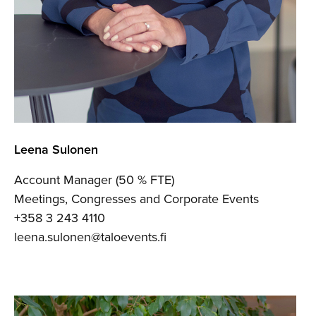
Leena Sulonen
Account Manager (50 % FTE)
Meetings, Congresses and Corporate Events
+358 3 243 4110
leena.sulonen@taloevents.fi