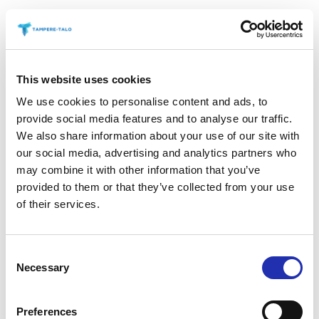
This website uses cookies
We use cookies to personalise content and ads, to
provide social media features and to analyse our traffic.
We also share information about your use of our site with
our social media, advertising and analytics partners who
may combine it with other information that you’ve
provided to them or that they’ve collected from your use
of their services.
Consent
Necessary
Selection
Preferences