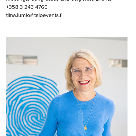
+358 3 243 4766
tiina.lumio@taloevents.fi