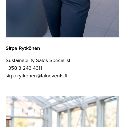
Sirpa Rytkönen
Sustainability Sales Specialist
+358 3 243 4311
sirpa.rytkonen@taloevents.fi