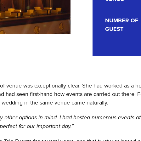
NUMBER OF
GUEST
of venue was exceptionally clear. She had worked as a ho
 had seen first-hand how events are carried out there. Fo
n wedding in the same venue came naturally.
any other options in mind. I had hosted numerous events a
erfect for our important day.”