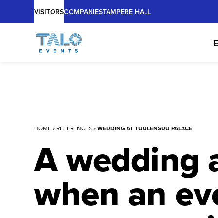
Main
Skip
VISITORS
COMPANIES
TAMPERE HALL
to
content
E
HOME
»
REFERENCES
»
WEDDING AT TUULENSUU PALACE
A wedding a
when an eve