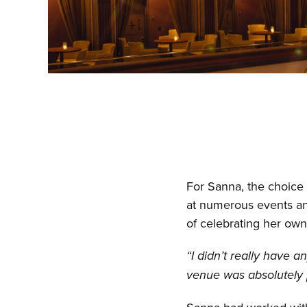
For Sanna, the choice 
at numerous events and
of celebrating her ow
“I didn’t really have 
venue was absolutely p