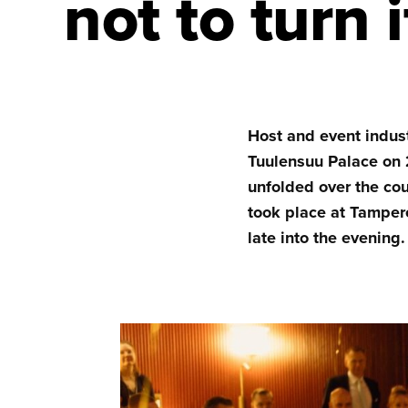
not to turn 
Host and event indus
Tuulensuu Palace on 
unfolded over the co
took place at Tampere
late into the evening.