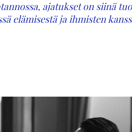
uotannossa, ajatukset on siinä tu
essä elämisestä ja ihmisten kanss