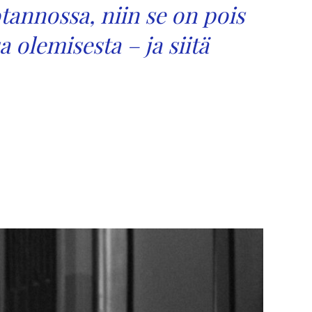
otannossa, niin se on pois
a olemisesta – ja siitä