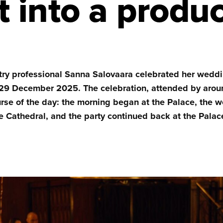
it into a produ
try professional Sanna Salovaara celebrated her weddi
29 December 2025. The celebration, attended by arou
urse of the day: the morning began at the Palace, the
 Cathedral, and the party continued back at the Palac