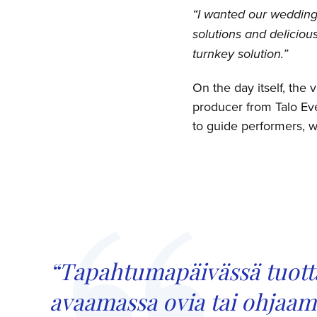
“I wanted our wedding 
solutions and deliciou
turnkey solution.”
On the day itself, the 
producer from Talo Eve
to guide performers, w
“Tapahtumapäivässä tuotta
avaamassa ovia tai ohjaamas