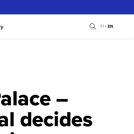
ty
FI
EN
alace –
al decides