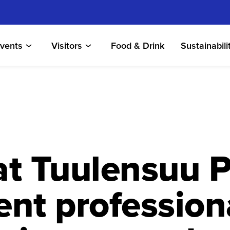
vents
Visitors
Food & Drink
Sustainabili
t Tuulensuu P
nt profession