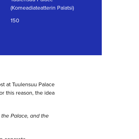
(Komeadiateatterin Palatsi)
150
st at Tuulensuu Palace
r this reason, the idea
t the Palace, and the