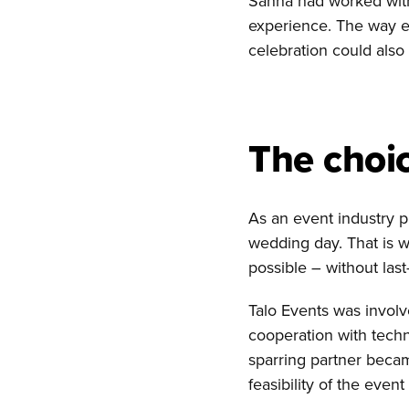
Sanna had worked with 
experience. The way e
celebration could also 
The choic
As an event industry 
wedding day. That is 
possible – without las
Talo Events was involv
cooperation with techn
sparring partner becam
feasibility of the even