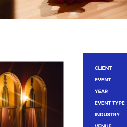
CLIENT
EVENT
YEAR
EVENT TYPE
INDUSTRY
VENUE