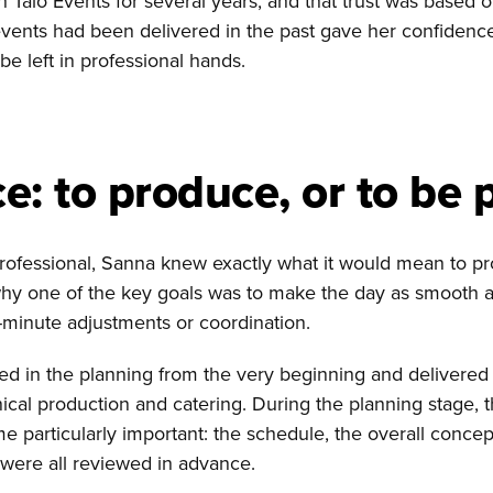
Talo Events for several years, and that trust was based 
vents had been delivered in the past gave her confidenc
be left in professional hands.
e: to produce, or to be 
professional, Sanna knew exactly what it would mean to 
why one of the key goals was to make the day as smooth a
t-minute adjustments or coordination.
ed in the planning from the very beginning and delivered 
ical production and catering. During the planning stage, th
e particularly important: the schedule, the overall concep
t were all reviewed in advance.