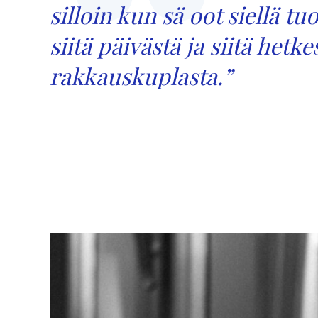
silloin kun sä oot siellä t
siitä päivästä ja siitä hetk
rakkauskuplasta.
”