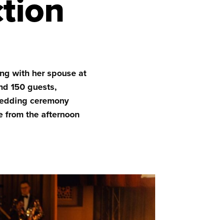
ction
ng with her spouse at
nd 150 guests,
 wedding ceremony
e from the afternoon