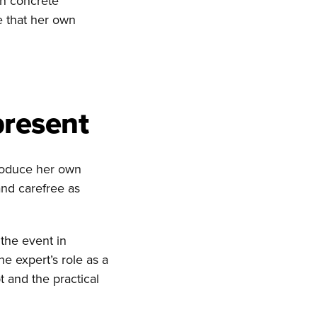
on concrete
e that her own
present
produce her own
nd carefree as
the event in
e expert’s role as a
t and the practical