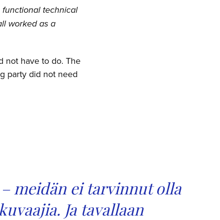
 functional technical
all worked as a
id not have to do. The
ng party did not need
– meidän ei tarvinnut olla
 kuvaajia.
Ja tavallaan