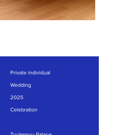
Private individual
Wedding
2025
Celebration
Tuulensuu Palace