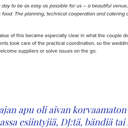
day to be as easy as possible for us – a beautiful venue,
s food. The planning, technical cooperation and catering 
value of this became especially clear in what the couple d
nts took care of the practical coordination, so the weddi
elcome suppliers or solve issues on the go.
jan apu oli aivan korvaamaton 
sa esiintyjiä, DJ:tä, bändiä tai