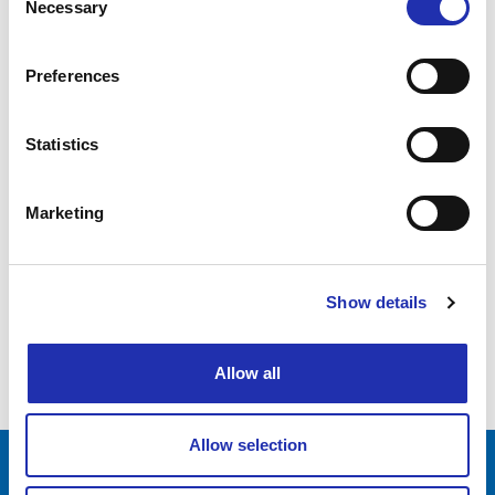
Necessary
Selection
26.05.2026
Preferences
Water Music
Statistics
1
Marketing
2
3
Show details
…
18
Allow all
Allow selection