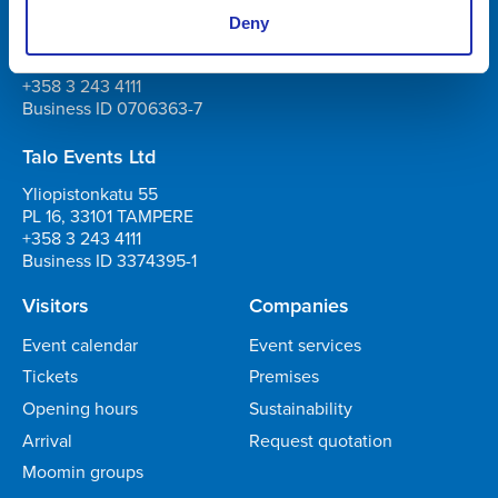
Tampere-talo Ltd
Deny
Yliopistonkatu 55
PL 16, 33101 TAMPERE
+358 3 243 4111
Business ID 0706363-7
Talo Events Ltd
Yliopistonkatu 55
PL 16, 33101 TAMPERE
+358 3 243 4111
Business ID 3374395-1
Visitors
Companies
Event calendar
Event services
Tickets
Premises
Opening hours
Sustainability
Arrival
Request quotation
Moomin groups