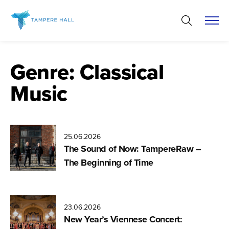
Skip
to
content
Genre:
Classical
Music
25.06.2026
The Sound of Now: TampereRaw –
The Beginning of Time
23.06.2026
New Year’s Viennese Concert: