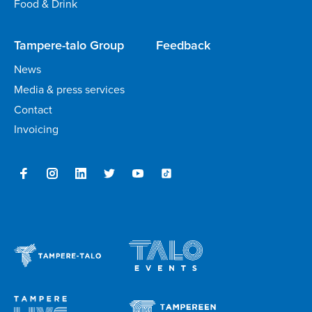
Food & Drink
Tampere-talo Group
Feedback
News
Media & press services
Contact
Invoicing