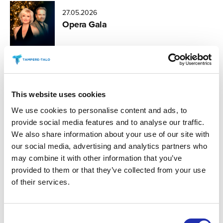
27.05.2026
Opera Gala
26.05.2026
Zarathustra
This website uses cookies
We use cookies to personalise content and ads, to
provide social media features and to analyse our traffic.
26.05.2026
We also share information about your use of our site with
The Touch of Beauty
our social media, advertising and analytics partners who
may combine it with other information that you’ve
provided to them or that they’ve collected from your use
of their services.
26.05.2026
In the Eye of the Storm
Consent