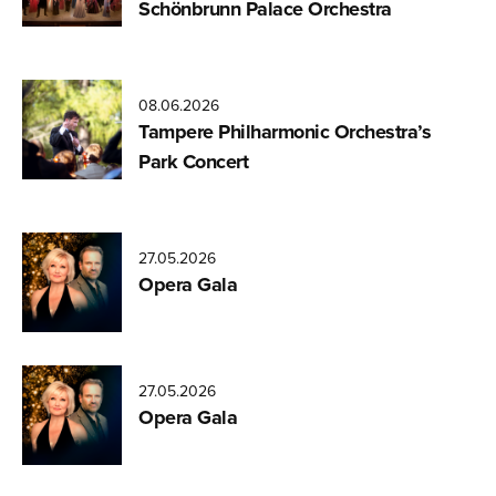
Schönbrunn Palace Orchestra
08.06.2026
Tampere Philharmonic Orchestra’s
Park Concert
27.05.2026
Opera Gala
27.05.2026
Opera Gala