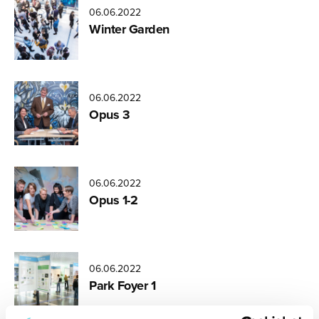
06.06.2022
Miikka
Winter Garden
Varila
06.06.2022
Opus 3
06.06.2022
Opus 1-2
06.06.2022
Park Foyer 1