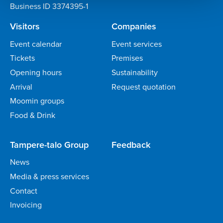
Business ID 3374395-1
Visitors
Companies
Event calendar
Event services
Tickets
Premises
Opening hours
Sustainability
Arrival
Request quotation
Moomin groups
Food & Drink
Tampere-talo Group
Feedback
News
Media & press services
Contact
Invoicing