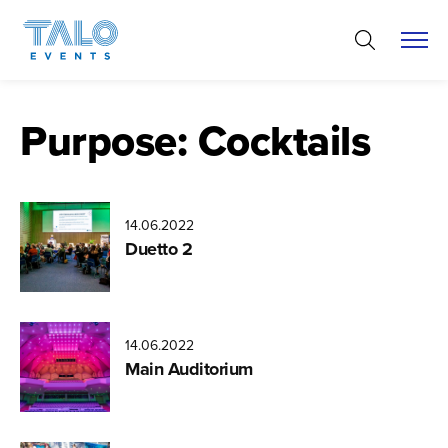
Skip
to
content
Purpose:
Cocktails
14.06.2022
Miikka
Duetto 2
Varila
14.06.2022
Aatu
Main Auditorium
Heikkonen