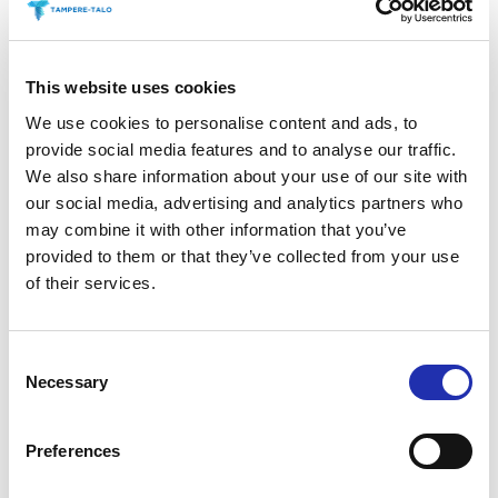
06.06.2022
Aaria
This website uses cookies
We use cookies to personalise content and ads, to
provide social media features and to analyse our traffic.
We also share information about your use of our site with
06.06.2022
Pasi Tiitola
our social media, advertising and analytics partners who
Restaurant Tuhto
may combine it with other information that you’ve
provided to them or that they’ve collected from your use
of their services.
06.06.2022
Park Foyer 2
Consent
Necessary
Selection
Preferences
06.06.2022
Restaurant Duuri