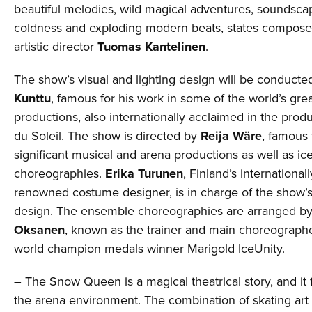
beautiful melodies, wild magical adventures, soundsca
coldness and exploding modern beats, states compose
artistic director
Tuomas Kantelinen
.
The show’s visual and lighting design will be conduct
Kunttu
, famous for his work in some of the world’s gre
productions, also internationally acclaimed in the prod
du Soleil. The show is directed by
Reija Wäre
, famous 
significant musical and arena productions as well as ic
choreographies.
Erika Turunen
, Finland’s international
renowned costume designer, is in charge of the show’
design. The ensemble choreographies are arranged b
Oksanen
, known as the trainer and main choreographe
world champion medals winner Marigold IceUnity.
– The Snow Queen is a magical theatrical story, and it fi
the arena environment. The combination of skating art 