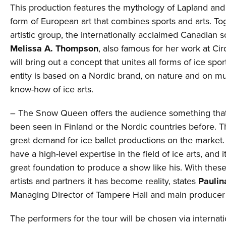
This production features the mythology of Lapland and
form of European art that combines sports and arts. To
artistic group, the internationally acclaimed Canadian sc
Melissa A. Thompson
, also famous for her work at Cir
will bring out a concept that unites all forms of ice spo
entity is based on a Nordic brand, on nature and on mu
know-how of ice arts.
– The Snow Queen offers the audience something tha
been seen in Finland or the Nordic countries before. Th
great demand for ice ballet productions on the market.
have a high-level expertise in the field of ice arts, and i
great foundation to produce a show like his. With thes
artists and partners it has become reality, states
Paulin
Managing Director of Tampere Hall and main producer 
The performers for the tour will be chosen via internati