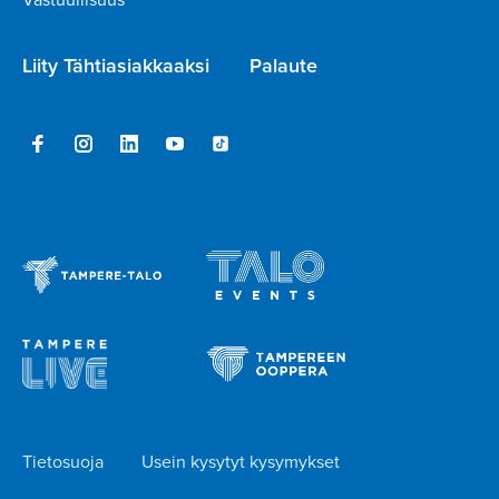
Liity Tähtiasiakkaaksi
Palaute
Tietosuoja
Usein kysytyt kysymykset