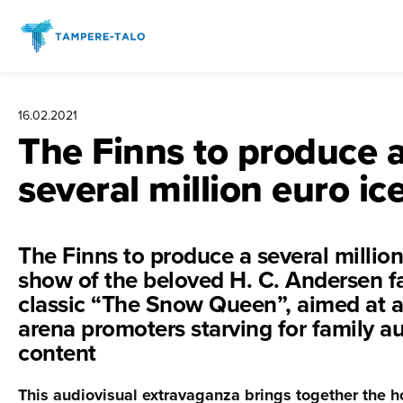
Hyppää
sisältöön
16.02.2021
The Finns to produce 
several million euro i
The Finns to produce a several million
show of the beloved H. C. Andersen fa
classic “The Snow Queen”, aimed at 
arena promoters starving for family a
content
This audiovisual extravaganza brings together the 