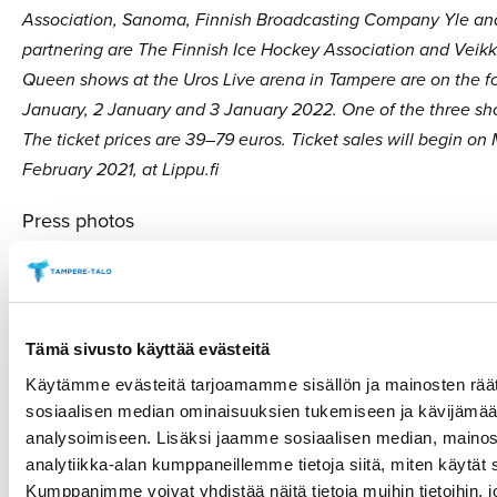
Association, Sanoma, Finnish Broadcasting Company Yle and
partnering are The Finnish Ice Hockey Association and Veik
Queen shows at the Uros Live arena in Tampere are on the fo
January, 2 January and 3 January 2022. One of the three sho
The ticket prices are 39–79 euros. Ticket sales will begin on
February 2021, at Lippu.fi
Press photos
h
ttps://tamperetalo.kuvat.fi/i/4AKWrGcBwkhyQs3mP
www.lumikuningatar.fi
Tämä sivusto käyttää evästeitä
More information
Käytämme evästeitä tarjoamamme sisällön ja mainosten räät
sosiaalisen median ominaisuuksien tukemiseen ja kävijäm
Paulina Ahokas, Tampere Hall, +358 (0)40 551 1551
analysoimiseen. Lisäksi jaamme sosiaalisen median, mainos
Tuomas Kantelinen, Kantelinen Company, +358 (0)40 
analytiikka-alan kumppaneillemme tietoja siitä, miten käytä
Kumppanimme voivat yhdistää näitä tietoja muihin tietoihin, jo