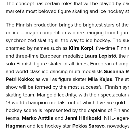
The concept has certain roles that will be played by ea
market’s most beloved figure skating and ice hockey st
The Finnish production brings the brightest stars of the
on ice – major competition winners ranging from figur
synchronized skating all the way to ice hockey. The au
charmed by names such as
Kiira Korpi
, five-time Fin
and three-time European medalist;
Laura Lepistö
, the
solo Finnish figure skater of all times; European cham
and world class ice dancing multi-medalists
Susanna 
Petri Kokko
; as well as figure skater
Mila Kajas
. The s
show will be formed by the most successful Finnish s
skating team, Marigold IceUnity, with their spectacula
13 world champion medals, out of which five are gold. 
hockey scene is represented by the captains of Finland
teams,
Marko Anttila
and
Jenni Hiirikoski
, NHL-lege
Hagman
and ice hockey star
Pekka Saravo
, nowadays