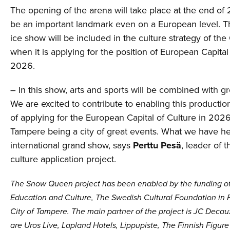
The opening of the arena will take place at the end of 2
be an important landmark even on a European level.
ice show will be included in the culture strategy of the
when it is applying for the position of European Capital
2026.
– In this show, arts and sports will be combined with gr
We are excited to contribute to enabling this productio
of applying for the European Capital of Culture in 2026
Tampere being a city of great events. What we have he
international grand show, says
Perttu Pesä
, leader of t
culture application project.
The Snow Queen project has been enabled by the funding of 
Education and Culture, The Swedish Cultural Foundation in 
City of Tampere. The main partner of the project is JC Decau
are Uros Live, Lapland Hotels, Lippupiste, The Finnish Figure