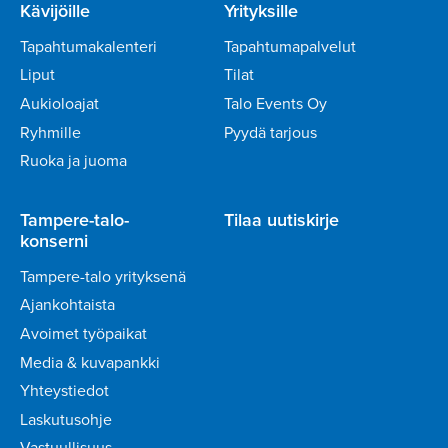
Kävijöille
Yrityksille
Tapahtumakalenteri
Tapahtumapalvelut
Liput
Tilat
Aukioloajat
Talo Events Oy
Ryhmille
Pyydä tarjous
Ruoka ja juoma
Tampere-talo-
Tilaa uutiskirje
konserni
Tampere-talo yrityksenä
Ajankohtaista
Avoimet työpaikat
Media & kuvapankki
Yhteystiedot
Laskutusohje
Vastuullisuus