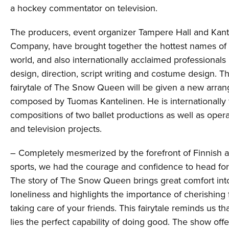
a hockey commentator on television.
The producers, event organizer Tampere Hall and Kant
Company, have brought together the hottest names of 
world, and also internationally acclaimed professionals i
design, direction, script writing and costume design. Th
fairytale of The Snow Queen will be given a new arran
composed by Tuomas Kantelinen. He is internationally 
compositions of two ballet productions as well as oper
and television projects.
– Completely mesmerized by the forefront of Finnish a
sports, we had the courage and confidence to head fo
The story of The Snow Queen brings great comfort into
loneliness and highlights the importance of cherishing
taking care of your friends. This fairytale reminds us th
lies the perfect capability of doing good. The show off