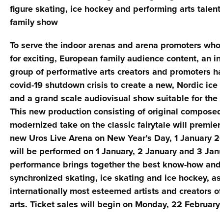
figure skating, ice hockey and performing arts talent
family show
To serve the indoor arenas and arena promoters who
for exciting, European family audience content, an i
group of performative arts creators and promoters 
covid-19 shutdown crisis to create a new, Nordic ic
and a grand scale audiovisual show suitable for the 
This new production consisting of original compose
modernized take on the classic fairytale will premie
new Uros Live Arena on New Year’s Day, 1 January 
will be performed on 1 January, 2 January and 3 Ja
performance brings together the best know-how and 
synchronized skating, ice skating and ice hockey, as
internationally most esteemed artists and creators 
arts. Ticket sales will begin on Monday, 22 February