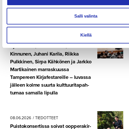
Kulttuuri ja liike-elämä etsivät
yhteistä kasvua Tampereella
Salli valinta
Kiellä
17.06.2026
Kjell Westö, Rosa Liksom, Tommi
Kinnunen, Juhani Karila, Riikka
Pulkkinen, Sirpa Kähkönen ja Jarkko
Martikainen marraskuussa
Tampereen Kirjafes­ta­reille – luvassa
jälleen kolme suurta kulttuuri­ta­pah­
tumaa samalla lipulla
08.06.2026
/ TIEDOTTEET
Puistokon­ser­tissa soivat oopperakir­