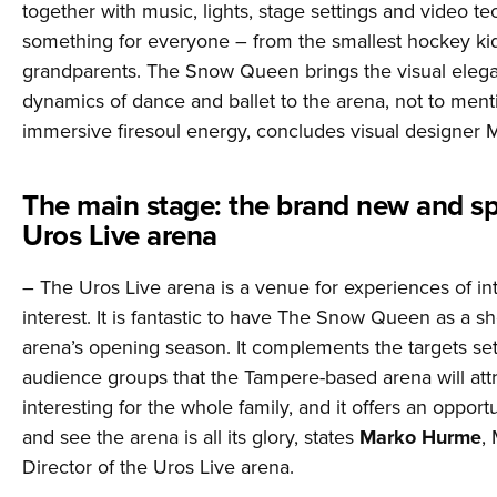
together with music, lights, stage settings and video t
something for everyone – from the smallest hockey kid
grandparents. The Snow Queen brings the visual eleg
dynamics of dance and ballet to the arena, not to ment
immersive firesoul energy, concludes visual designer M
The main stage: the brand new and sp
Uros Live arena
– The Uros Live arena is a venue for experiences of in
interest. It is fantastic to have The Snow Queen as a s
arena’s opening season. It complements the targets set
audience groups that the Tampere-based arena will attr
interesting for the whole family, and it offers an oppor
and see the arena is all its glory, states
Marko Hurme
,
Director of the Uros Live arena.