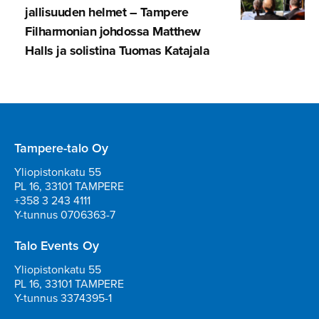
jal­li­suuden helmet – Tampere
Filharmonian johdossa Matthew
Halls ja solistina Tuomas Katajala
Tampere-talo Oy
Yliopistonkatu 55
PL 16, 33101 TAMPERE
+358 3 243 4111
Y-tunnus 0706363-7
Talo Events Oy
Yliopistonkatu 55
PL 16, 33101 TAMPERE
Y-tunnus 3374395-1